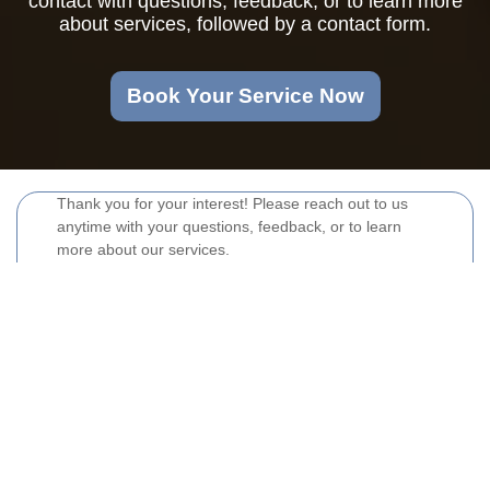
contact with questions, feedback, or to learn more
about services, followed by a contact form.
Book Your Service Now
Thank you for your interest! Please reach out to us
anytime with your questions, feedback, or to learn
more about our services.
Your name
Email
Postcode