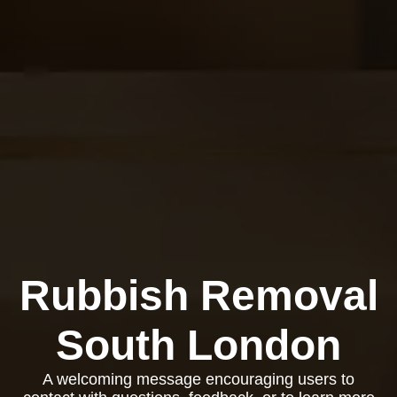
Rubbish Removal
South London
A welcoming message encouraging users to