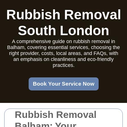
Rubbish Removal
South London
A comprehensive guide on rubbish removal in
Balham, covering essential services, choosing the
right provider, costs, local areas, and FAQs, with
an emphasis on cleanliness and eco-friendly
practices.
Book Your Service Now
Rubbish Removal
Balham: Your